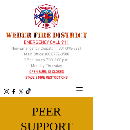
EMERGENCY CALL 911
Non-Emergency Dispatch:
(
801)395-8221
Main Office:
(801)782-3580
Office Hours 7:30-6:00 p.m.
Monday-Thursday
OPEN BURN IS CLOSED
STAGE 2 FIRE RESTRICTIONS
PEER
SUPPORT