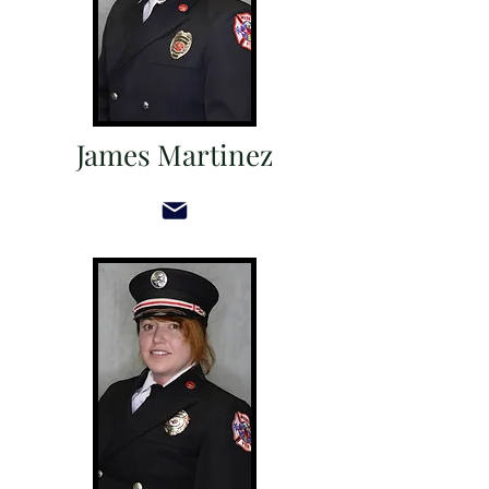
James Martinez