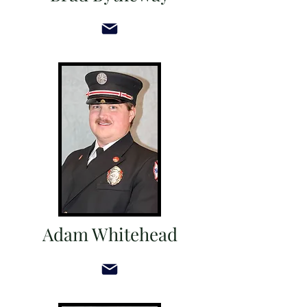
Adam Whitehead