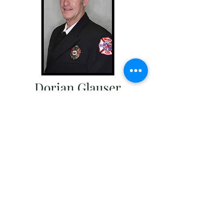
Dorian Glauser