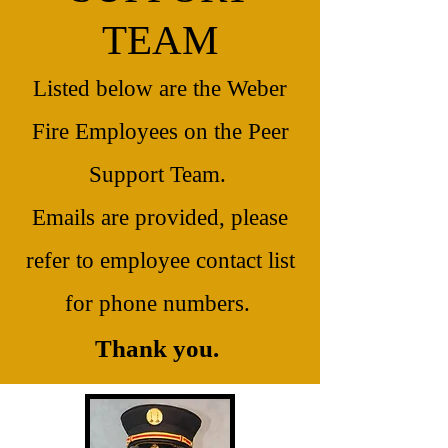
TEAM
Listed below are the Weber
Fire Employees on the Peer
Support Team.
Emails are provided, please
refer to employee contact list
for phone numbers.
Thank you.