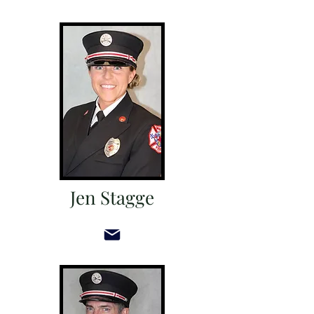
Jen Stagge