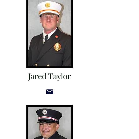
Jared Taylor