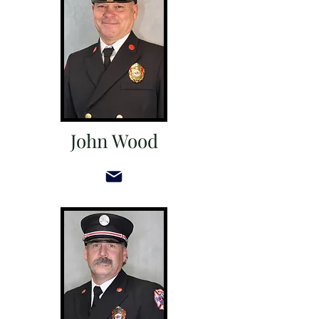
John Wood