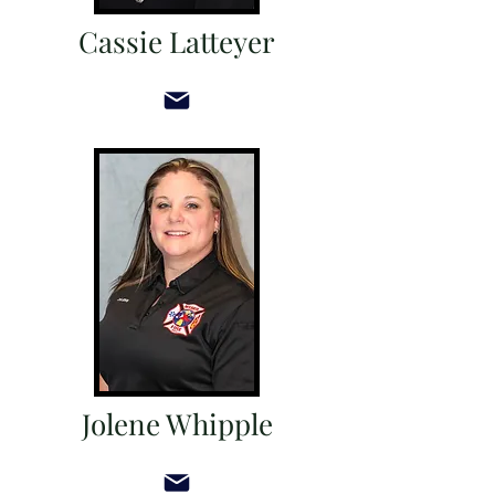
Cassie Latteyer
Jolene Whipple