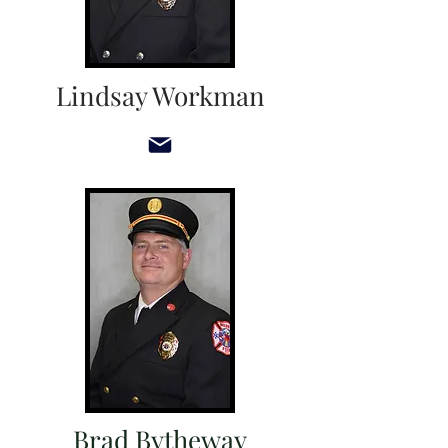
Lindsay Workman
Brad Bytheway