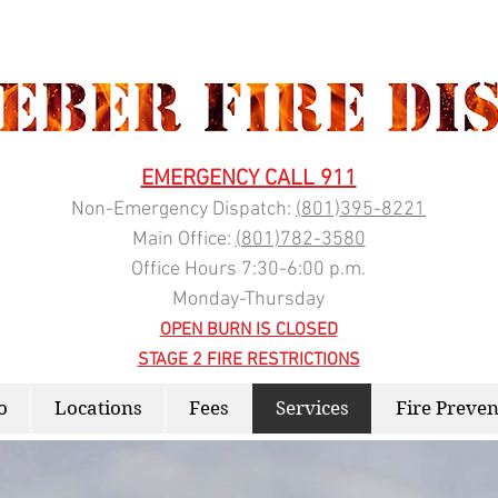
EMERGENCY CALL 911
Non-Emergency Dispatch:
(
801)395-8221
Main Office:
(801)782-3580
Office Hours 7:30-6:00 p.m.
Monday-Thursday
OPEN BURN IS CLOSED
STAGE 2 FIRE RESTRICTIONS
o
Locations
Fees
Services
Fire Preven