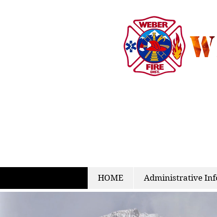
HOME
Administrative Inf