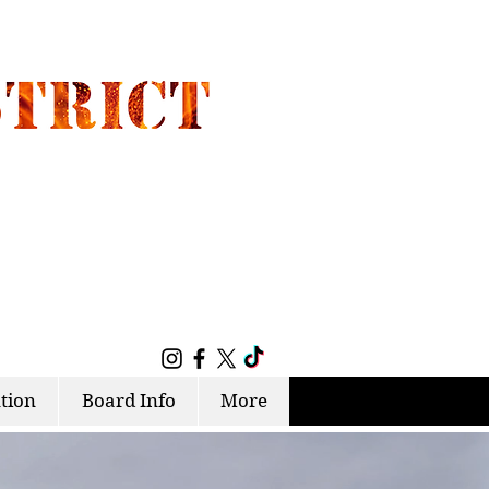
tion
Board Info
More