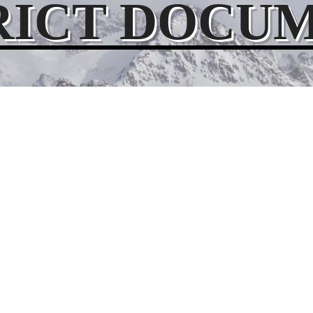
RICT DOCU