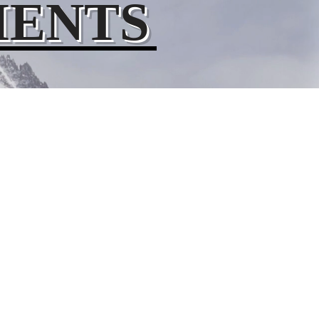
MENTS