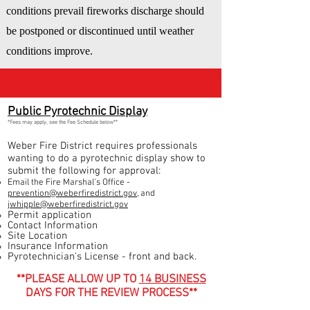
conditions prevail fireworks discharge should
be postponed or discontinued until weather
conditions improve.
Public Pyrotechnic Display
*Fees may apply, see the Fee Schedule below**
Weber Fire District requires professionals
wanting to do a pyrotechnic display show to
submit the following for approval:
Email the
Fire Marshal's Office -
prevention@weberfiredistrict.gov
, and
jwhipple@weberfiredistrict.gov
Permit application
Contact Information
Site Location
Insurance Information
Pyrotechnician's License - front and back.
**PLEASE ALLOW UP TO
14 BUSINESS
DAYS FOR THE REVIEW PROCESS**