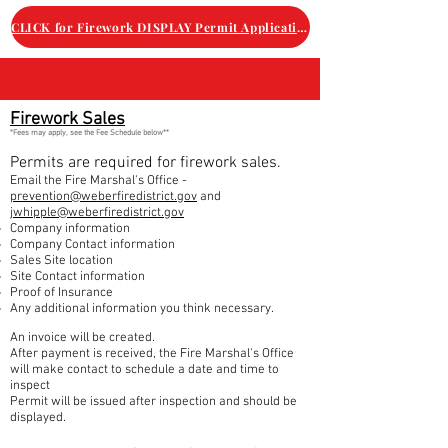
CLICK for Firework DISPLAY Permit Application
Firework Sales
*Fees may apply, see the Fee Schedule below**
Permits are required for firework sales.
Email the
Fire Marshal's Office -
prevention@weberfiredistrict.gov
and
jwhipple@weberfiredistrict.gov
Company information
Company Contact information
Sales Site location
Site Contact information
Proof of Insurance
Any additional information you think necessary.
An invoice will be created.
After payment is received, t
he Fire Marshal's Office
will make contact to schedule a date and time to
inspect
Permit will be issued after inspection and should be
displayed.