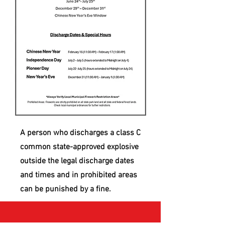
A person who discharges a class C
common state-approved explosive
outside the legal discharge dates
and times and in prohibited areas
can be punished by a fine.