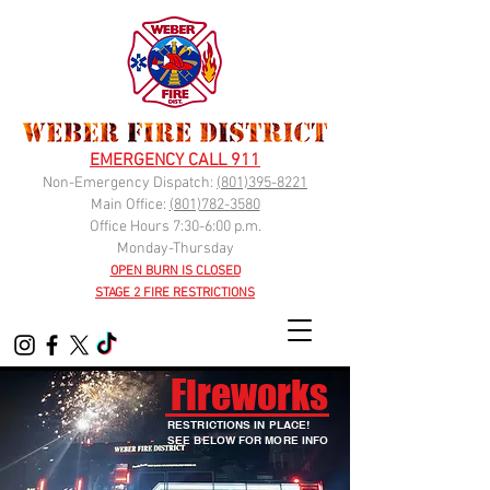
EMERGENCY CALL 911
Non-Emergency Dispatch:
(
801)395-8221
Main Office:
(801)782-3580
Office Hours 7:30-6:00 p.m.
Monday-Thursday
OPEN BURN IS CLOSED
STAGE 2 FIRE RESTRICTIONS
Fireworks
RESTRICTIONS IN PLACE!
SEE BELOW FOR MORE INFO