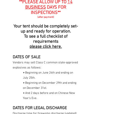
**PLEASE ALLOW UP TO
14
BUSINESS
DAYS FOR
INSPECTIONS**
(after payment)
Your tent should be completely set-
up and ready for operation.
To see a full checklist of
requirements
please click here.
DATES OF SALE
Vendors may sell Class C common state-approved
explosives as follows:
+
Beginning on June 24th and ending on
July 25th.​
+
Beginning on December 29th and ending
on December 31st.
+
And 2 days before and on Chinese New
Year's Eve.
DATES FOR LEGAL DISCHARGE
Discharge time for fireworks discharge (updated):