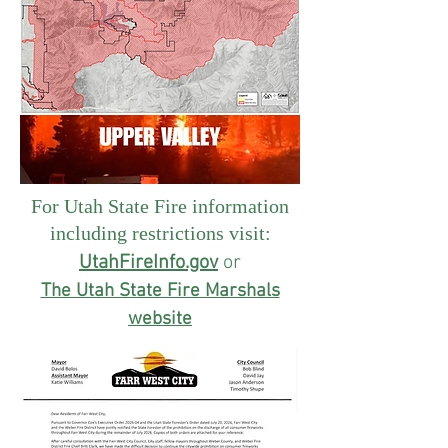
For Utah State Fire information
including restrictions visit:
UtahFireInfo.gov
or
The Utah State Fire Marshals
website