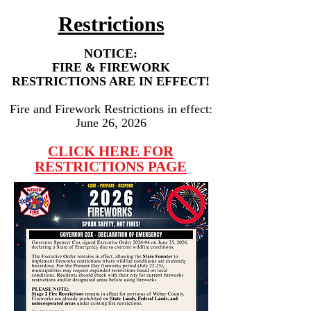
Restrictions
NOTICE:
FIRE & FIREWORK
RESTRICTIONS ARE IN EFFECT!
Fire and Firework Restrictions in effect:
June 26, 2026
CLICK HERE FOR
RESTRICTIONS PAGE