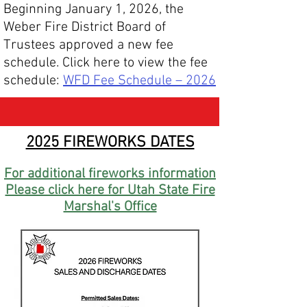
Beginning January 1, 2026, the
Weber Fire District Board of
Trustees approved a new fee
schedule.
Click here to view the fee
schedule:
WFD Fee Schedule – 2026
2025 FIREWORKS DATES
For additional fireworks information
Please click here for Utah State Fire
Marshal's Office