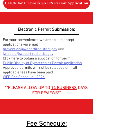
CLICK for Firework SALES Permit Application
Electronic Permit Submission:
For your convenience, we are able to accept
applications via email:
prevention@weberfiredistrict.gov
and
jwhipple@weberfiredistrict.gov
Click here to obtain a application for permit:
Public Display of Pyrotechnics Permit Application
Approved permits will not be released until all
applicable
fees have been paid.
WFD Fee Schedule - 2026
**PLEASE ALLOW UP TO
14 BUSINESS
DAYS
FOR REVIEWS**
Fee Schedule: