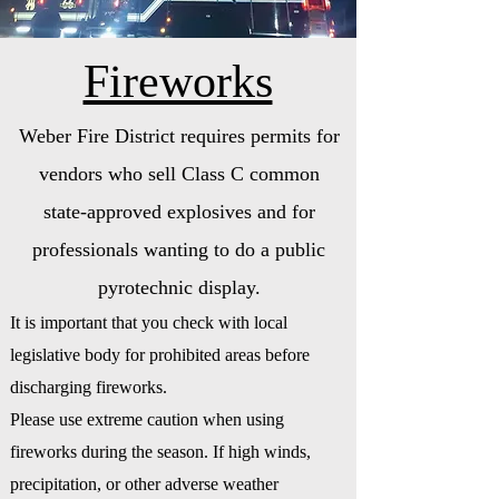
Fireworks
Weber Fire District requires permits for
vendors who sell Class C common
state-approved explosives and for
professionals wanting to do a public
pyrotechnic display.
It is important that you check with local
legislative body for prohibited areas before
discharging fireworks.
Please use extreme caution when using
fireworks during the season. If high winds,
precipitation, or other adverse weather