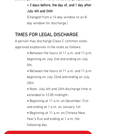
+ 2 days before, the day of, and 1 day after
July 4th and 24th
(Changed from a 14-day window to an 8-
day window for discharge.)
TIMES FOR LEGAL DISCHARGE
A person may discharge Class C common state-
approved explosives in the state as follows:
+
Between the hours of 11 a.m. and 11 p.m.
beginning on July 2nd and ending on July
5th.
+
Between the hours of 11 a.m. and 11 p.m.
beginning on July 22nd and ending on July
25th.
+
Note: July 4th and 24th discharge time is
extended to 12:00 midnight.
+
Beginning at 11 a.m. on December 31st
and ending at 1 a.m. on January 1st.
+
Beginning at 11 a.m. on Chinese New
Year's Eve and ending at 1 a.m. the
following day.