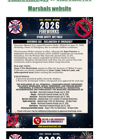
Marshals website