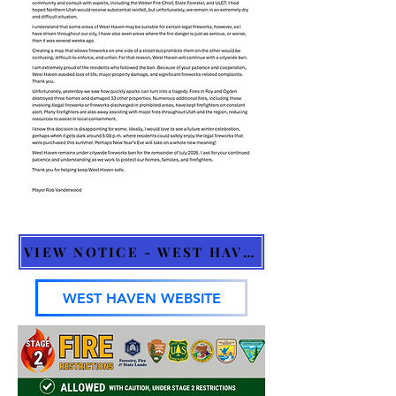
VIEW NOTICE - WEST HAVEN
WEST HAVEN WEBSITE