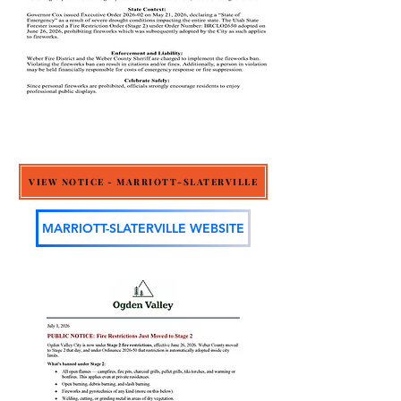
VIEW NOTICE - MARRIOTT-SLATERVILLE
MARRIOTT-SLATERVILLE WEBSITE