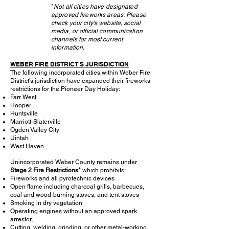
*
Not all cities have designated
approved fireworks areas.
Please
check your city's website, social
media, or official communication
channels for most current
information
.
WEBER FIRE DISTRICT'S JURISDICTION
The following incorporated cities within Weber Fire
District's jurisdiction have expanded their fireworks
restrictions for the Pioneer Day Holiday:
Farr West
Hooper
Huntsville
Marriott-Slaterville
Ogden Valley City
Uintah
West Haven
Unincorporated Weber County remains under
Stage 2 Fire Restrictions*
which prohibits:
Fireworks and all pyrotechnic devices
Open flame including charcoal grills, barbecues,
coal and wood-burning stoves, and tent stoves
Smoking in dry vegetation
Operating engines without an approved spark
arrestor,
Cutting, welding, grinding, or other metal-working