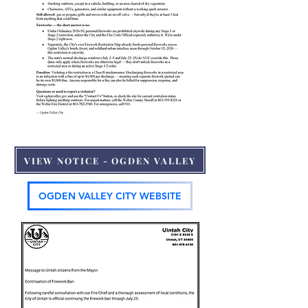
VIEW NOTICE - OGDEN VALLEY
OGDEN VALLEY CITY WEBSITE