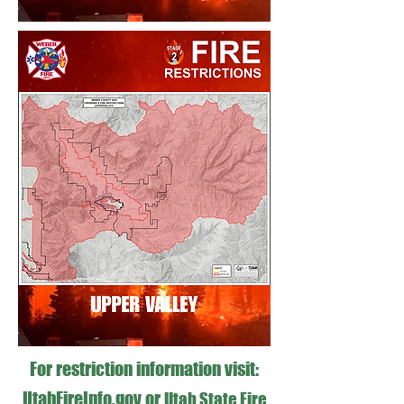
For restriction information visit:
UtahFireInfo.gov
or
Utah State Fire