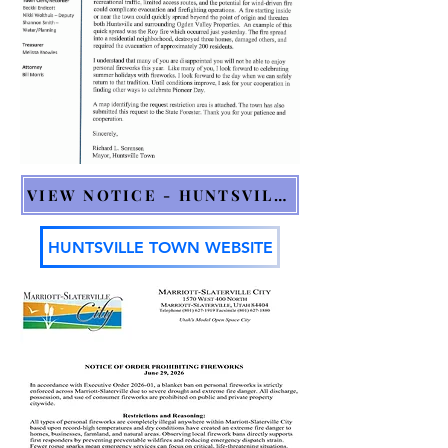
VIEW NOTICE - HUNTSVILLE
HUNTSVILLE TOWN WEBSITE