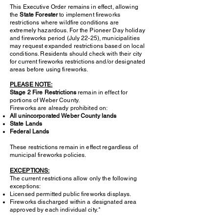
This Executive Order remains in effect, allowing
the
State Forester
to implement fireworks
restrictions where wildfire conditions are
extremely hazardous. For the Pioneer Day holiday
and fireworks period (July 22-25), municipalities
may request expanded restrictions based on local
conditions. Residents should check with their city
for current fireworks restrictions and/or designated
areas before using fireworks.
PLEASE NOTE:
Stage 2 Fire Restrictions
remain in effect for
portions of Weber County.
Fireworks are already prohibited on:
All unincorporated Weber County lands
State Lands
Federal Lands
These restrictions remain in effect regardless of
municipal fireworks policies.
EXCEPTIONS:
The current restrictions allow only the following
exceptions:
Licensed permitted public fireworks displays.
Fireworks discharged within a designated area
approved by each individual city.*