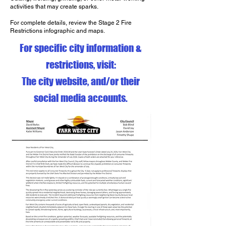
activities that may create sparks.
For complete details, review the Stage 2 Fire
Restrictions infographic and maps.
For specific city information &
restrictions, visit:
The city website, and/or their
social media accounts.