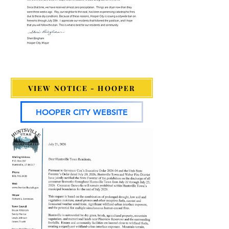
VIEW NOTICE - HOOPER
HOOPER CITY WEBSITE