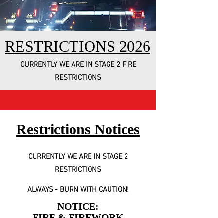
RESTRICTIONS 2026
CURRENTLY WE ARE IN STAGE 2 FIRE
RESTRICTIONS
Restrictions Notices
CURRENTLY WE ARE IN STAGE 2
RESTRICTIONS
ALWAYS - BURN WITH CAUTION!
NOTICE:
FIRE & FIREWORK