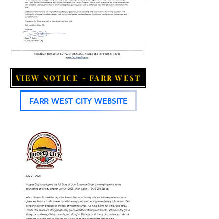
VIEW NOTICE - FARR WEST
FARR WEST CITY WEBSITE