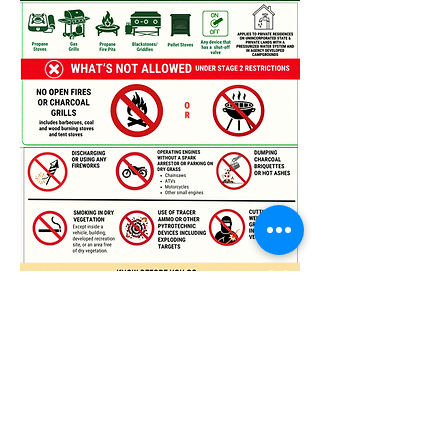
VIEW NOTICE - UT FFSL
UTAH FIRE WEBSITE