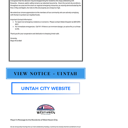
VIEW NOTICE - UINTAH
UINTAH CITY WEBSITE