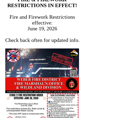
RESTRICTIONS IN EFFECT!
Fire and Firework Restrictions
effective:
June 19, 2026
Check back often for updated info.