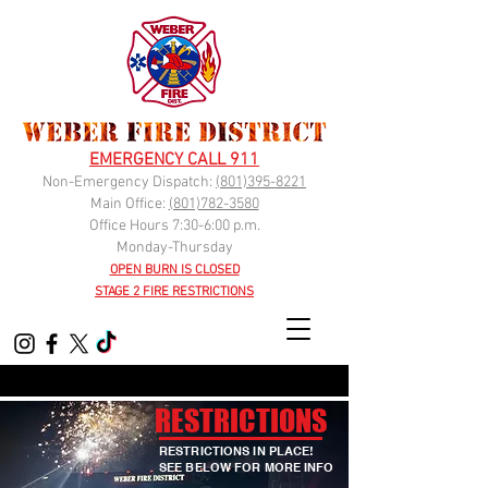
EMERGENCY CALL 911
Non-Emergency Dispatch:
(
801)395-8221
Main Office:
(801)782-3580
Office Hours 7:30-6:00 p.m.
Monday-Thursday
OPEN BURN IS CLOSED
STAGE 2 FIRE RESTRICTIONS
RESTRICTIONS
RESTRICTIONS IN PLACE!
SEE BELOW FOR MORE INFO