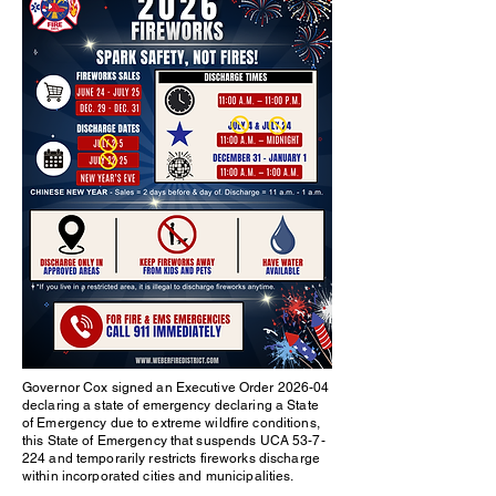
Governor Cox signed an Executive Order 2026-04
declaring a state of emergency declaring a State
of Emergency due to extreme wildfire conditions,
this State of Emergency that suspends UCA 53-7-
224 and temporarily restricts fireworks discharge
within incorporated cities and municipalities.