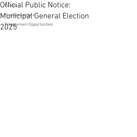
Official Public Notice:
Events
Municipal General Election
Fire Restrictions
Employment Opportunities
2025