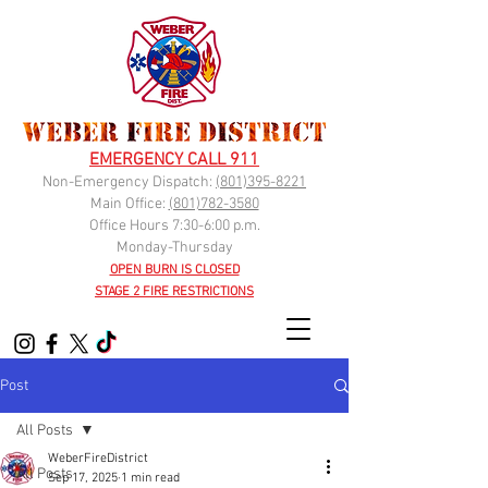
EMERGENCY CALL 911
Non-Emergency Dispatch:
(
801)395-8221
Main Office:
(801)782-3580
Office Hours 7:30-6:00 p.m.
Monday-Thursday
OPEN BURN IS CLOSED
STAGE 2 FIRE RESTRICTIONS
Post
All Posts
WeberFireDistrict
All Posts
Sep 17, 2025
1 min read