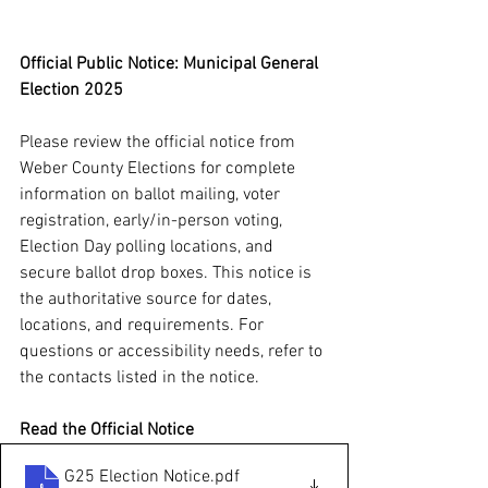
Official Public Notice: Municipal General 
Election 2025
Please review the official notice from 
Weber County Elections for complete 
information on ballot mailing, voter 
registration, early/in-person voting, 
Election Day polling locations, and 
secure ballot drop boxes. This notice is 
the authoritative source for dates, 
locations, and requirements. For 
questions or accessibility needs, refer to 
the contacts listed in the notice.
Read the Official Notice
G25 Election Notice
.pdf