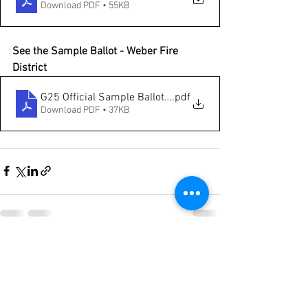
Download PDF • 55KB
See the Sample Ballot - Weber Fire 
District
G25 Official Sample Ballot - Weber Fire
.pdf
Download PDF • 37KB
See All
Recent Posts